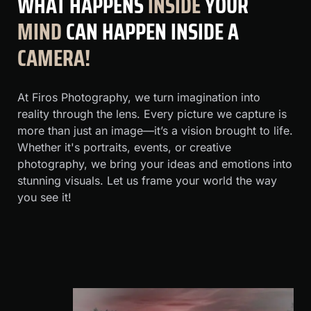
WHAT
HAPPENS
INSIDE
YOUR
MIND
CAN HAPPEN INSIDE A
CAMERA!
At Firos Photography, we turn imagination into
reality through the lens. Every picture we capture is
more than just an image—it’s a vision brought to life.
Whether it's portraits, events, or creative
photography, we bring your ideas and emotions into
stunning visuals. Let us frame your world the way
you see it!