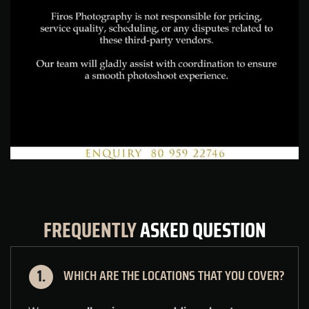
FREQUENTLY
ASKED
QUESTION
WHICH ARE THE LOCATIONS THAT YOU COVER?
1.