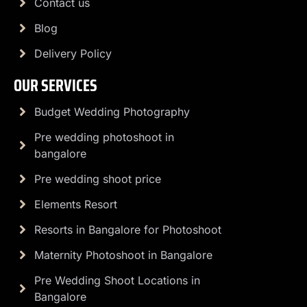
Contact us
Blog
Delivery Policy
OUR SERVICES
Budget Wedding Photography
Pre wedding photoshoot in
bangalore
Pre wedding shoot price
Elements Resort
Resorts in Bangalore for Photoshoot
Maternity Photoshoot in Bangalore
Pre Wedding Shoot Locations in
Bangalore