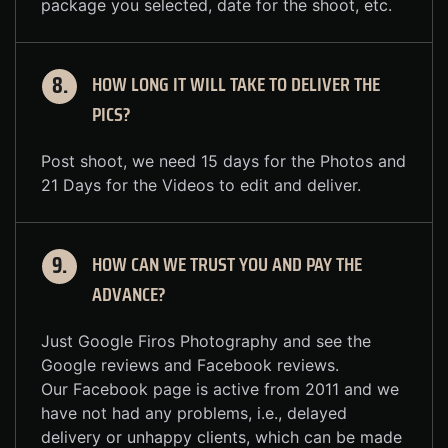
package you selected, date for the shoot, etc.
HOW LONG IT WILL TAKE TO DELIVER THE
8.
PICS?
Post shoot, we need 15 days for the Photos and
21 Days for the Videos to edit and deliver.
HOW CAN WE TRUST YOU AND PAY THE
9.
ADVANCE?
Just Google Firos Photography and see the
Google reviews and Facebook reviews.
Our Facebook page is active from 2011 and we
have not had any problems, i.e., delayed
delivery or unhappy clients, which can be made