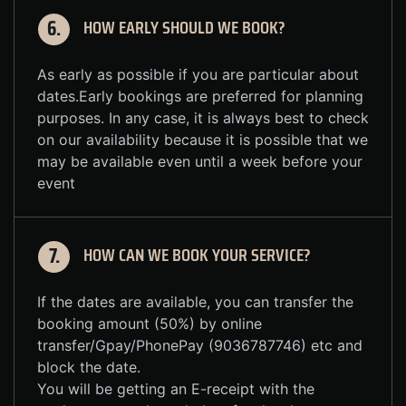
HOW EARLY SHOULD WE BOOK?
6.
As early as possible if you are particular about
dates.Early bookings are preferred for planning
purposes. In any case, it is always best to check
on our availability because it is possible that we
may be available even until a week before your
event
HOW CAN WE BOOK YOUR SERVICE?
7.
If the dates are available, you can transfer the
booking amount (50%) by online
transfer/Gpay/PhonePay (9036787746) etc and
block the date.
You will be getting an E-receipt with the