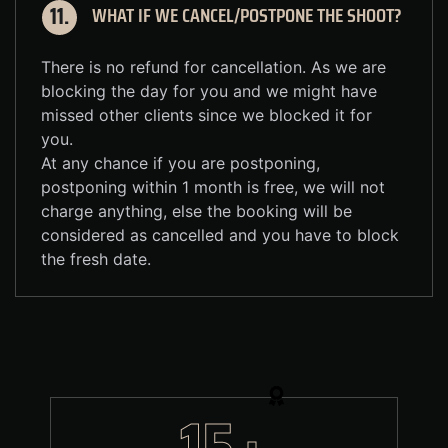
WHAT IF WE CANCEL/POSTPONE THE SHOOT?
11.
There is no refund for cancellation. As we are
blocking the day for you and we might have
missed other clients since we blocked it for
you.
At any chance if you are postponing,
postponing within 1 month is free, we will not
charge anything, else the booking will be
considered as cancelled and you have to block
the fresh date.
15+