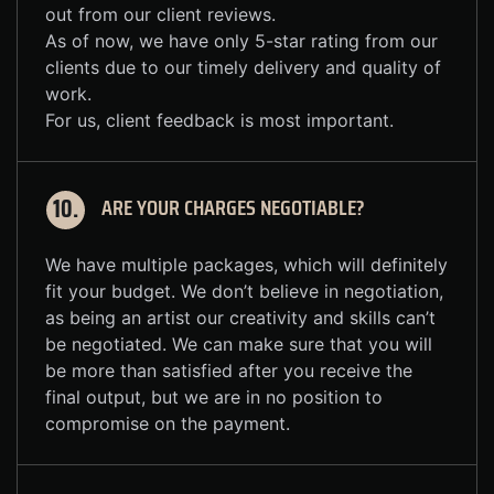
out from our client reviews.
As of now, we have only 5-star rating from our
clients due to our timely delivery and quality of
work.
For us, client feedback is most important.
ARE YOUR CHARGES NEGOTIABLE?
10.
We have multiple packages, which will definitely
fit your budget. We don’t believe in negotiation,
as being an artist our creativity and skills can’t
be negotiated. We can make sure that you will
be more than satisfied after you receive the
final output, but we are in no position to
compromise on the payment.