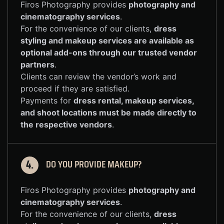
Firos Photography provides
photography and
cinematography services
.
For the convenience of our clients,
dress
styling and makeup services are available as
optional add-ons through our trusted vendor
partners
.
Clients can review the vendor’s work and
proceed if they are satisfied.
Payments for
dress rental, makeup services,
and shoot locations must be made directly to
the respective vendors
.
DO YOU PROVIDE MAKEUP?
4.
Firos Photography provides
photography and
cinematography services
.
For the convenience of our clients,
dress