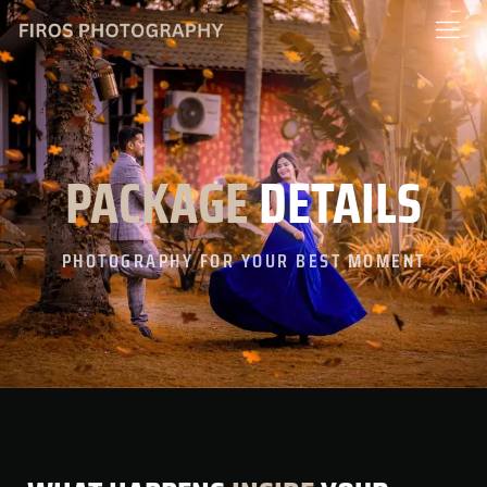
content
PACKAGE
DETAILS
PHOTOGRAPHY FOR YOUR BEST MOMENT