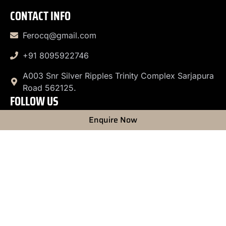
CONTACT INFO
Ferocq@gmail.com
+91 8095922746
A003 Snr Silver Ripples Trinity Complex Sarjapura
Road 562125.
FOLLOW US
Enquire Now
© 2026 Firos Photography. All rights reserved.
Privacy
Policy
|
Terms & Conditions
|
Copyright Policy
|
Liability
Disclaimer