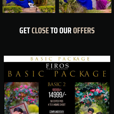
GET
CLOSE
TO OUR
OFFERS