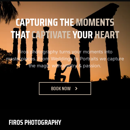
CAPTURING
THE
MOMENTS
THAT
CAPTIVATE
YOUR
HEART
Firos photography turns your moments into
masterpieces. From Weddings to Portraits we capture
the magic with artistry & passion.
BOOK NOW
FIROS PHOTOGRAPHY