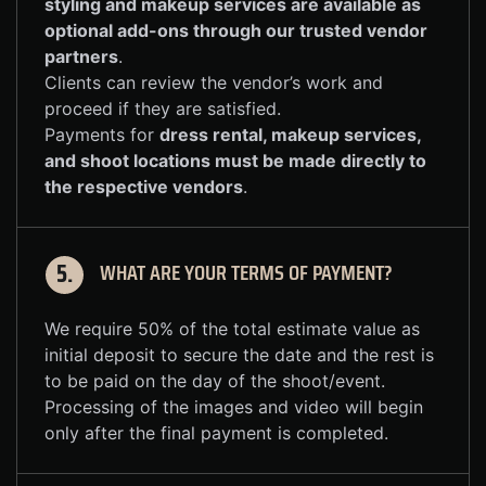
styling and makeup services are available as
optional add-ons through our trusted vendor
partners
.
Clients can review the vendor’s work and
proceed if they are satisfied.
Payments for
dress rental, makeup services,
and shoot locations must be made directly to
the respective vendors
.
WHAT ARE YOUR TERMS OF PAYMENT?
5.
We require 50% of the total estimate value as
initial deposit to secure the date and the rest is
to be paid on the day of the shoot/event.
Processing of the images and video will begin
only after the final payment is completed.