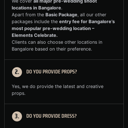
We cover
all major pre-wedding shoot
locations in Bangalore
.
Apart from the
Basic Package
, all our other
packages include the
entry fee for Bangalore’s
most popular pre-wedding location –
Elements Celebrate
.
Clients can also choose other locations in
Bangalore based on their preference.
DO YOU PROVIDE PROPS?
2.
Yes, we do provide the latest and creative
props.
DO YOU PROVIDE DRESS?
3.