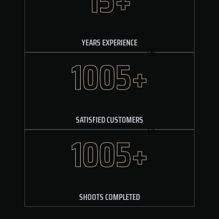
YEARS EXPERIENCE
1610+
SATISFIED CUSTOMERS
1610+
SHOOTS COMPLETED