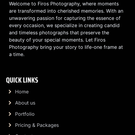
Welcome to Firos Photography, where moments
are transformed into cherished memories. With an
unwavering passion for capturing the essence of
every occasion, we specialize in creating candid
and timeless photographs that preserve the
beauty of your special moments. Let Firos
Photography bring your story to life-one frame at
a time.
QUICK LINKS
Home
About us
Portfolio
Pricing & Packages