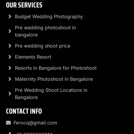
OUR SERVICES
Budget Wedding Photography
Pre wedding photoshoot in
bangalore
Pre wedding shoot price
Elements Resort
Resorts in Bangalore for Photoshoot
Maternity Photoshoot in Bangalore
Pre Wedding Shoot Locations in
Bangalore
CONTACT INFO
Ferocq@gmail.com