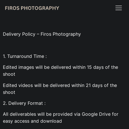
Delivery Policy – Firos Photography
1. Turnaround Time :
Edited images will be delivered within 15 days of the
shoot
Edited videos will be delivered within 21 days of the
shoot
2. Delivery Format :
All deliverables will be provided via Google Drive for
easy access and download