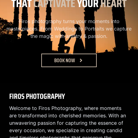
THAT
CAPTIVATE
YOUR
HEART
Firos photography turns your moments into
masterpieces. From Weddings to Portraits we capture
the magic with artistry & passion.
BOOK NOW
FIROS PHOTOGRAPHY
Welcome to Firos Photography, where moments
are transformed into cherished memories. With an
unwavering passion for capturing the essence of
every occasion, we specialize in creating candid
and timeless photographs that preserve the