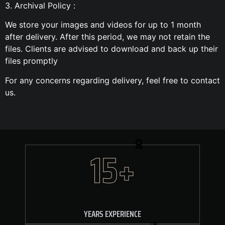
3. Archival Policy :
We store your images and videos for up to 1 month
after delivery. After this period, we may not retain the
files. Clients are advised to download and back up their
files promptly
For any concerns regarding delivery, feel free to contact
us.
15+
YEARS EXPERIENCE