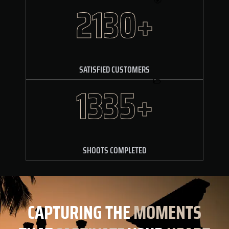
2250+
SATISFIED CUSTOMERS
1455+
SHOOTS COMPLETED
CAPTURING
THE
MOMENTS