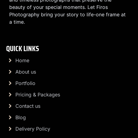
beauty of your special moments. Let Firos
Photography bring your story to life-one frame at
a time.
QUICK LINKS
Home
About us
Portfolio
Pricing & Packages
Contact us
Blog
Delivery Policy