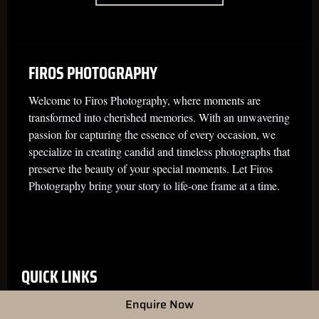
FIROS PHOTOGRAPHY
Welcome to Firos Photography, where moments are
transformed into cherished memories. With an unwavering
passion for capturing the essence of every occasion, we
specialize in creating candid and timeless photographs that
preserve the beauty of your special moments. Let Firos
Photography bring your story to life-one frame at a time.
QUICK LINKS
Enquire Now
Home