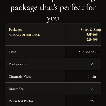
package that's perfect for
you
Packages
Short & Simple
335,400
ACTUAL / OFFER PRICE
₹29,999
Time
5–9 AM or 9–1 PM
✓
Photography
Cinematic Video
1 min
✓
Resort Fee
Retouched Photos
25