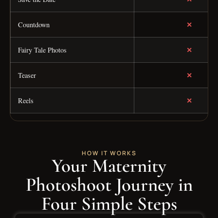
✕
Countdown
✕
Fairy Tale Photos
✕
Teaser
✕
Reels
HOW IT WORKS
Your Maternity
Photoshoot Journey in
Four Simple Steps