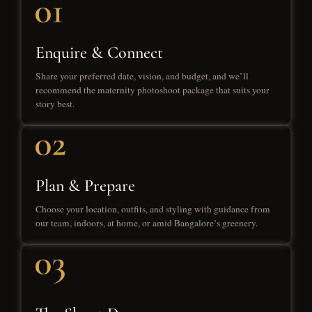
Enquire & Connect
Share your preferred date, vision, and budget, and we’ll
recommend the maternity photoshoot package that suits your
story best.
Plan & Prepare
Choose your location, outfits, and styling with guidance from
our team, indoors, at home, or amid Bangalore’s greenery.