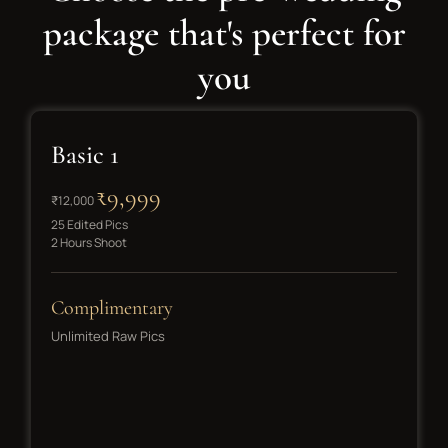
package that's perfect for
you
Basic 1
₹9,999
₹12,000
25 Edited Pics
2 Hours Shoot
Complimentary
Unlimited Raw Pics