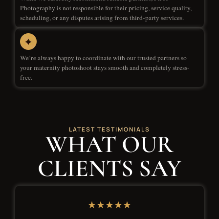
Photography is not responsible for their pricing, service quality,
scheduling, or any disputes arising from third-party services.
We’re always happy to coordinate with our trusted partners so
your maternity photoshoot stays smooth and completely stress-
free.
LATEST TESTIMONIALS
WHAT OUR
CLIENTS SAY
★★★★★