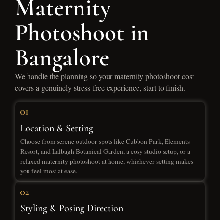
Maternity
Photoshoot in
Bangalore
We handle the planning so your maternity photoshoot cost
covers a genuinely stress-free experience, start to finish.
Location & Setting
Choose from serene outdoor spots like Cubbon Park, Elements
Resort, and Lalbagh Botanical Garden, a cosy studio setup, or a
relaxed maternity photoshoot at home, whichever setting makes
you feel most at ease.
Styling & Posing Direction