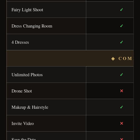
✓
Fairy Light Shoot
✓
Dress Changing Room
✓
4 Dresses
◈ COMP
✓
Unlimited Photos
✕
Drone Shot
✓
Makeup & Hairstyle
✕
Invite Video
✕
Save the Date