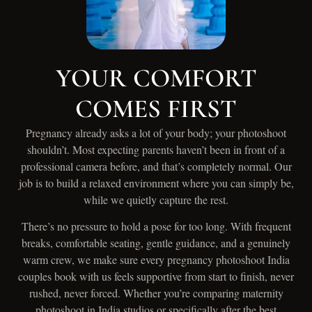
YOUR COMFORT
COMES FIRST
Pregnancy already asks a lot of your body; your photoshoot
shouldn’t. Most expecting parents haven’t been in front of a
professional camera before, and that’s completely normal. Our
job is to build a relaxed environment where you can simply be,
while we quietly capture the rest.
There’s no pressure to hold a pose for too long. With frequent
breaks, comfortable seating, gentle guidance, and a genuinely
warm crew, we make sure every pregnancy photoshoot India
couples book with us feels supportive from start to finish, never
rushed, never forced. Whether you’re comparing maternity
photoshoot in India studios or specifically after the best