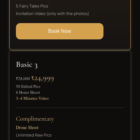
5 Fairy Tales Pics
Invitation Video (only with the photos)
Book Now
Basic 3
₹24,999
₹28,000
50 Edited Pics
6 Hours Shoot
3–4 Minutes Video
Complimentary
Drone Shoot
Unlimited Raw Pics