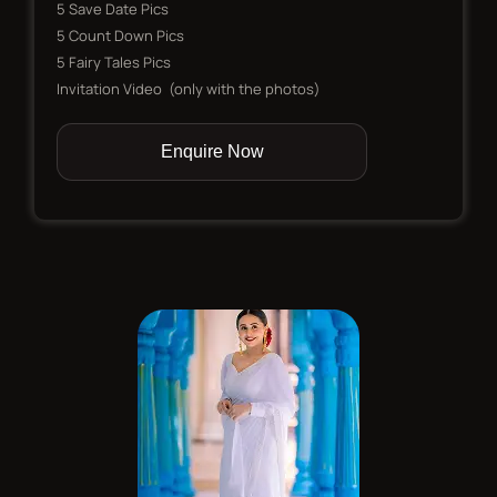
5 Save Date Pics
5 Count Down Pics
5 Fairy Tales Pics
Invitation Video (only with the photos)
Enquire Now