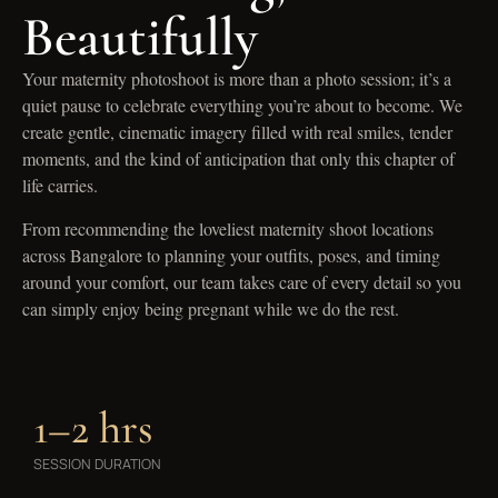
Beautifully
Your maternity photoshoot is more than a photo session; it’s a
quiet pause to celebrate everything you’re about to become. We
create gentle, cinematic imagery filled with real smiles, tender
moments, and the kind of anticipation that only this chapter of
life carries.
From recommending the loveliest maternity shoot locations
across Bangalore to planning your outfits, poses, and timing
around your comfort, our team takes care of every detail so you
can simply enjoy being pregnant while we do the rest.
1–2 hrs
SESSION DURATION