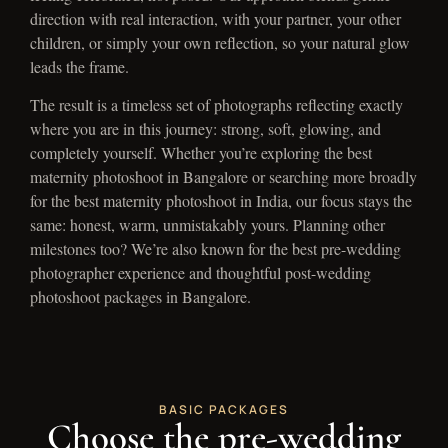
direction with real interaction, with your partner, your other
children, or simply your own reflection, so your natural glow
leads the frame.
The result is a timeless set of photographs reflecting exactly
where you are in this journey: strong, soft, glowing, and
completely yourself. Whether you’re exploring the best
maternity photoshoot in Bangalore or searching more broadly
for the best maternity photoshoot in India, our focus stays the
same: honest, warm, unmistakably yours. Planning other
milestones too? We’re also known for the best pre-wedding
photographer experience and thoughtful post-wedding
photoshoot packages in Bangalore.
BASIC PACKAGES
Choose the pre-wedding