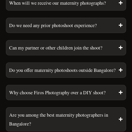
When will we receive our maternity photographs?
Do we need any prior photoshoot experience?
Can my partner or other children join the shoot?
Do you offer maternity photoshoots outside Bangalore?
Why choose Firos Photography over a DIY shoot?
Are you among the best maternity photographers in
Bangalore?