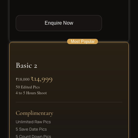
Enquire Now
Most Popular
Basic 2
₹14,999
₹18,000
50 Edited Pics
4 to 5 Hours Shoot
Complimentary
Unlimited Raw Pics
5 Save Date Pics
5 Count Down Pics