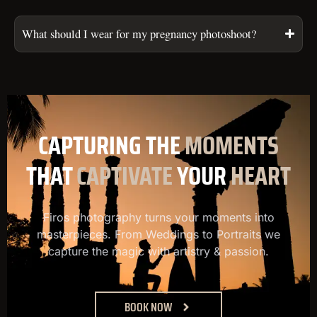
What should I wear for my pregnancy photoshoot?
CAPTURING
THE
MOMENTS
THAT
CAPTIVATE
YOUR
HEART
Firos photography turns your moments into
masterpieces. From Weddings to Portraits we
capture the magic with artistry & passion.
BOOK NOW