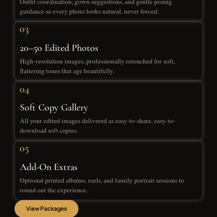
Outfit coordination, gown suggestions, and gentle posing
guidance so every photo looks natural, never forced.
20–50 Edited Photos
High-resolution images, professionally retouched for soft,
flattering tones that age beautifully.
Soft Copy Gallery
All your edited images delivered as easy-to-share, easy-to-
download soft copies.
Add-On Extras
Optional printed albums, reels, and family portrait sessions to
round out the experience.
View Packages