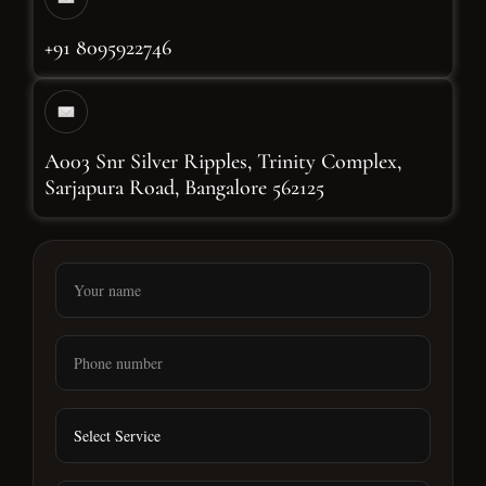
+91 8095922746
A003 Snr Silver Ripples, Trinity Complex,
Sarjapura Road, Bangalore 562125