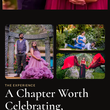
THE EXPERIENCE
A Chapter Worth
Celebrating,