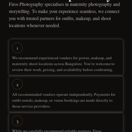
Firos Photography specialises in maternity photography and
storytelling. To make your experience seamless, we connect
you with trusted partners for outfits, makeup, and shoot
locations whenever needed.
We recommend experienced vendors for gowns, makeup, and
maternity shoot locations across Bangalore. You’re welcome to
review their work, pricing, and availability before confirming.
All recommended vendors operate independently. Payments for
outfit rentals, makeup, or venue bookings are made directly to
those service providers.
While we carefully recommend reliable partners, Firos