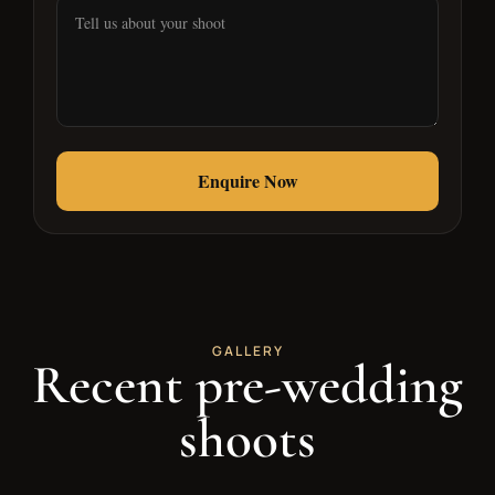
Alternative:
GALLERY
Recent pre-wedding
shoots