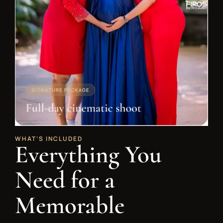
WHAT’S INCLUDED
Everything You
Need for a
Memorable