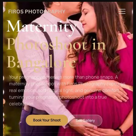
Maternity
Photoshoot in
Bangalore
Your pregnancy deserves more than phone snaps. A
maternity photoshoot with Firos Photography captures
real emotion, soft natural light, and genuine comfort,
turning your pregnancy photoshoot into a true
celebration.
Book Your Shoot
See Gallery