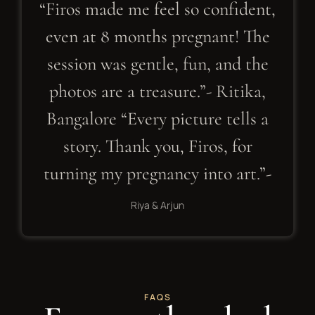
“Firos made me feel so confident,
even at 8 months pregnant! The
session was gentle, fun, and the
photos are a treasure.”- Ritika,
Bangalore “Every picture tells a
story. Thank you, Firos, for
turning my pregnancy into art.”-
Riya & Arjun
FAQS