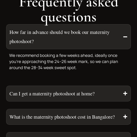
Frequently asked
questions
How far in advance should we book our maternity
photoshoot?
We recommend booking a few weeks ahead, ideally once
you’re approaching the 24–26 week mark, so we can plan
around the 28-34 week sweet spot.
Can I get a maternity photoshoot at home?
What is the maternity photoshoot cost in Bangalore?