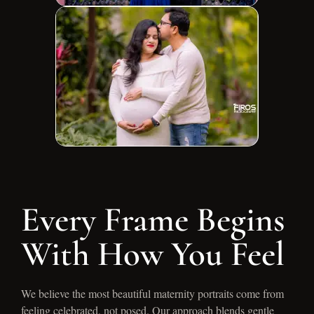
Every Frame Begins
With How You Feel
We believe the most beautiful maternity portraits come from
feeling celebrated, not posed. Our approach blends gentle