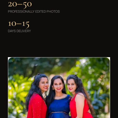
20–50
PROFESSIONALLY EDITED PHOTOS
10–15
DAYS DELIVERY