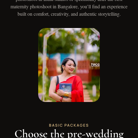
maternity photoshoot in Bangalore, you’ll find an experience
built on comfort, creativity, and authentic storytelling.
BASIC PACKAGES
Choose the pre-wedding