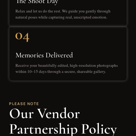
The Shoot Day
Relax and let us do the rest. We guide you gently through
natural poses while capturing real, unscripted emotion.
Memories Delivered
Receive your beautifully edited, high-resolution photographs
within 10–15 days through a secure, shareable gallery.
PLEASE NOTE
Our Vendor
Partnership Policy