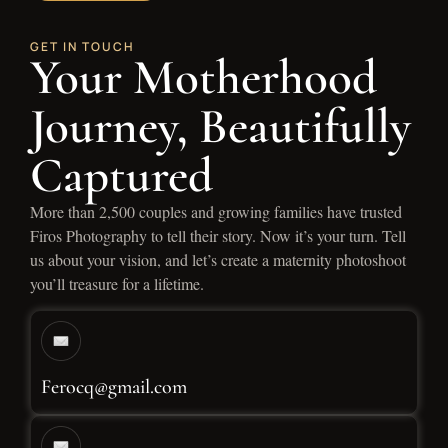
GET IN TOUCH
Your Motherhood
Journey, Beautifully
Captured
More than 2,500 couples and growing families have trusted
Firos Photography to tell their story. Now it’s your turn. Tell
us about your vision, and let’s create a maternity photoshoot
you’ll treasure for a lifetime.
Ferocq@gmail.com